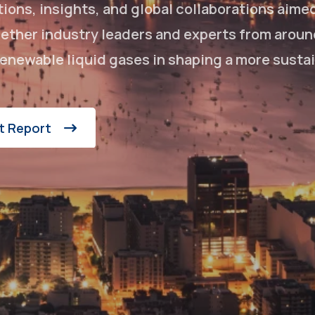
ons, insights, and global collaborations aime
ogether industry leaders and experts from aroun
enewable liquid gases in shaping a more susta
t Report