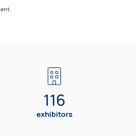
vent.
116
m
exhibitors