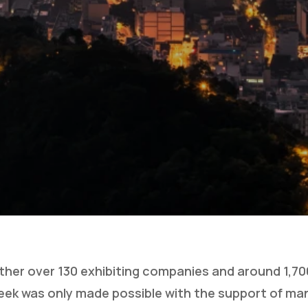
ther over 130 exhibiting companies and around 1,700
ek was only made possible with the support of ma