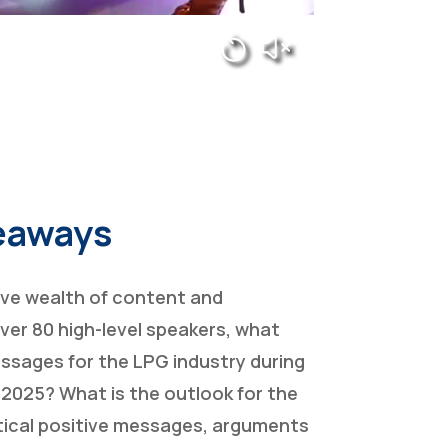
eaways
ive wealth of content and
ver 80 high-level speakers, what
ssages for the LPG industry during
 2025? What is the outlook for the
itical positive messages, arguments