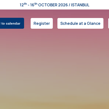
th
th
12
- 16
OCTOBER 2026 / ISTANBUL
Register
Schedule at a Glance