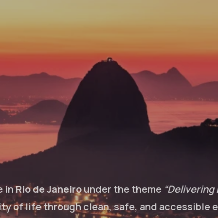
e in
Rio de Janeiro
under the theme
“Delivering 
lity of life through clean, safe, and accessible