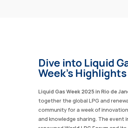
Dive into Liquid G
Week’s Highlights
Liquid Gas Week 2025 in Rio de Jan
together the global LPG and renewa
community for a week of innovation
and knowledge sharing. The event 
renowned
World LPG Forum
and its