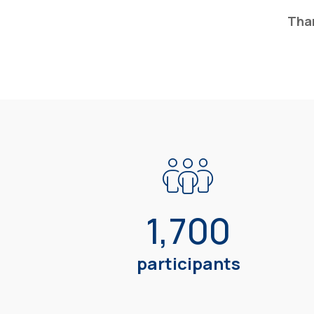
Than
1,700
participants