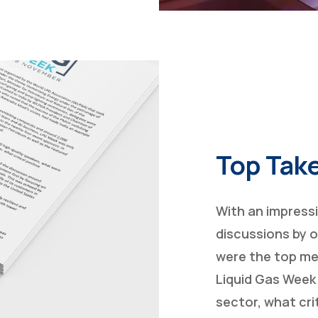
Top Tak
With an impress
discussions by o
were the top me
Liquid Gas Week
sector, what cr