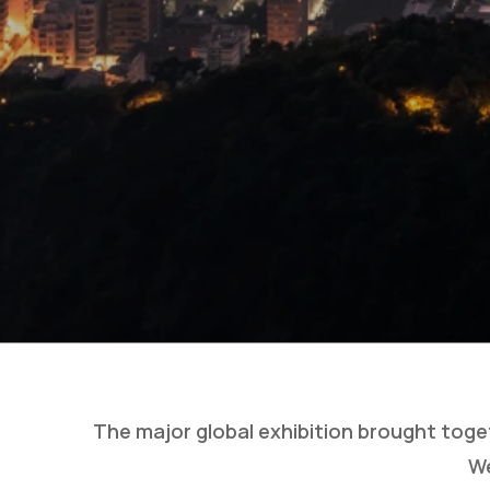
The major global exhibition brought toge
We