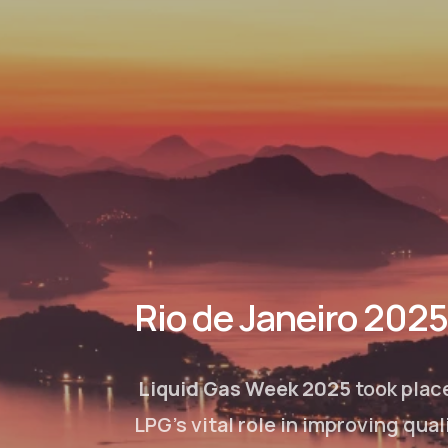
Rio de Janeiro 2025
Liquid Gas Week 2025
took plac
LPG’s vital role in improving qua