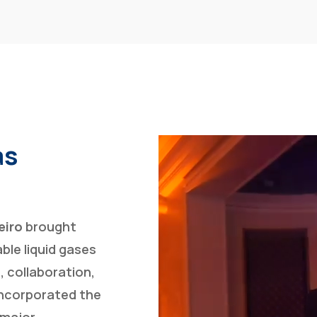
as
eiro
brought
ble liquid gases
, collaboration,
incorporated the
 major