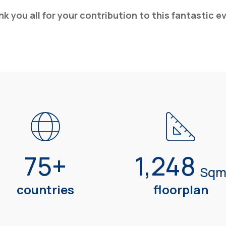
k you all for your contribution to this fantastic e
75
+
1,248
Sq
countries
floorplan