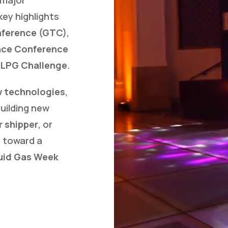
key highlights
nference (GTC)
,
nce Conference
 LPG Challenge
.
 technologies
,
building new
r shipper
, or
 toward a
uid Gas Week