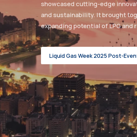
showcased cutting-edge innovati
and sustainability. It brought t
expanding potential of LPG and r
Liquid Gas Week 2025 Post-Even