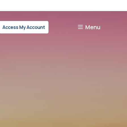
Menu
Access My Account