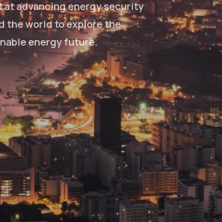
d at advancing energy security
d the world to explore the
inable energy future.