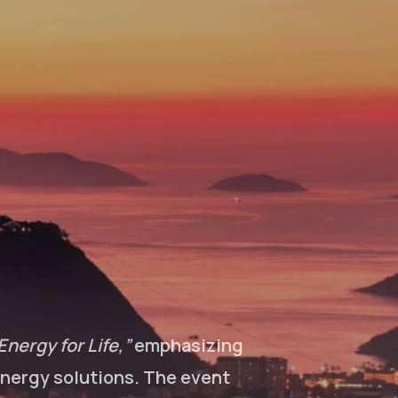
Energy for Life,”
emphasizing
 energy solutions. The event