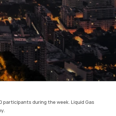
 participants during the week. Liquid Gas
ny.