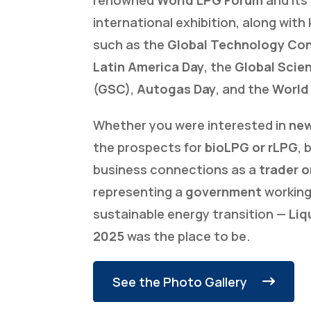
international exhibition, along with 
such as the
Global Technology Co
Latin America Day
, the
Global Scie
(GSC)
,
Autogas Day
, and the
World
Whether you were interested in
new
the prospects for
bioLPG or rLPG
, 
business connections as a
trader o
representing a
government
working
sustainable energy transition —
Liq
2025
was the place to be.
See the Photo Gallery