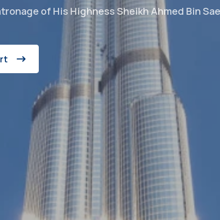
atronage of His Highness Sheikh Ahmed Bin Sa
rt