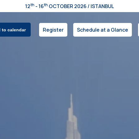
th
th
12
- 16
OCTOBER 2026 / ISTANBUL
Register
Schedule at a Glance