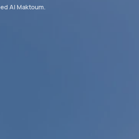
eed Al Maktoum.