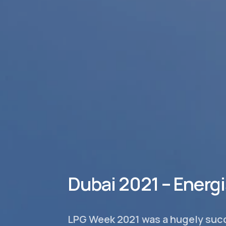
Dubai 2021 – Energ
LPG Week 2021 was a hugely succ