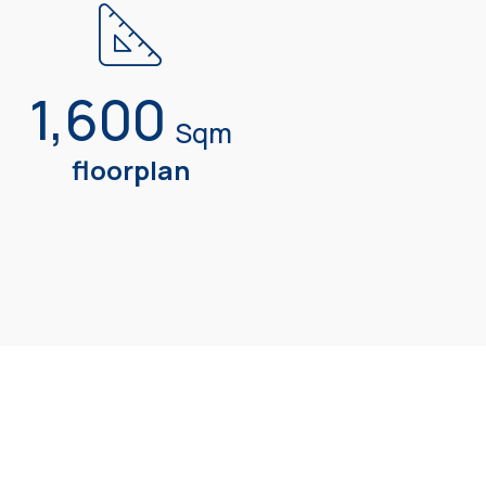
1,600
Sqm
floorplan