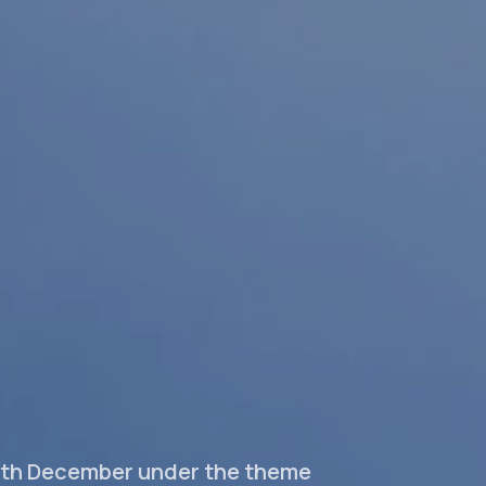
-9th December under the theme