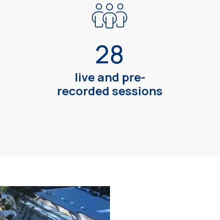
28
live and pre-
recorded sessions