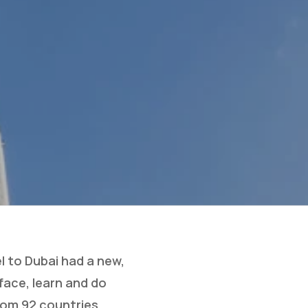
l to Dubai had a new,
face, learn and do
rom 92 countries.