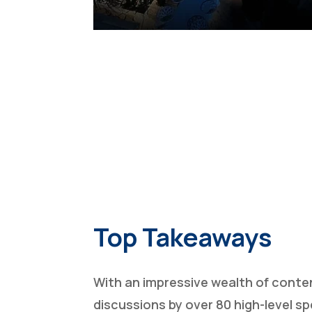
Top Takeaways
With an impressive wealth of conte
discussions by over 80 high-level s