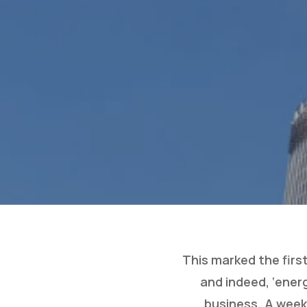
This marked the firs
and indeed, ‘ener
business. A week