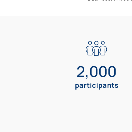
2,000
participants