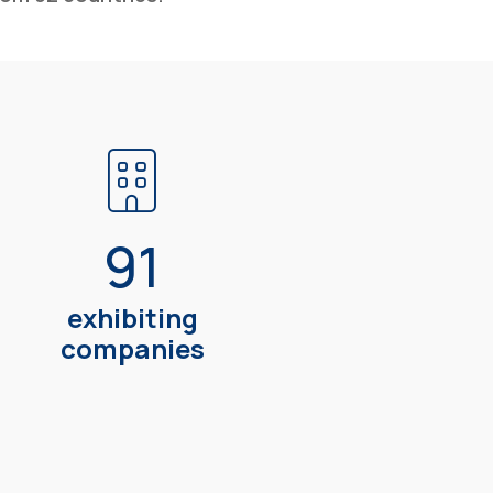
91
exhibiting
companies