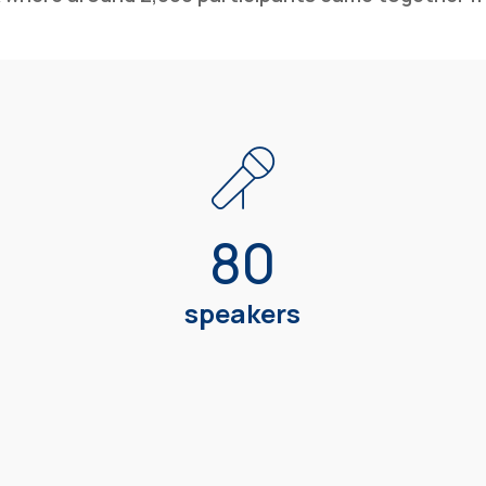
80
speakers