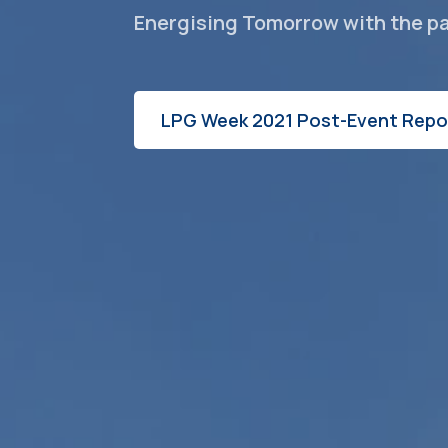
Energising Tomorrow with the p
LPG Week 2021 Post-Event Repo