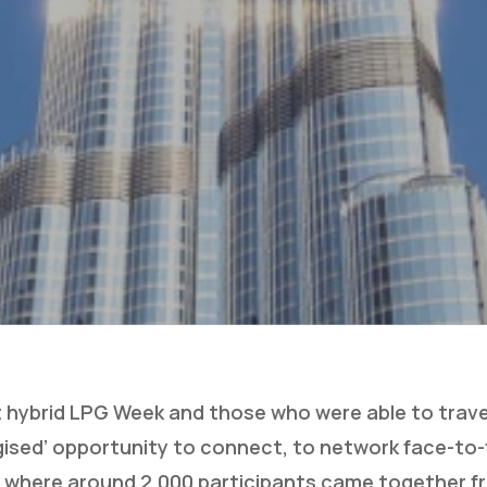
t hybrid LPG Week and those who were able to trave
gised’ opportunity to connect, to network face-to-
 where around 2,000 participants came together f