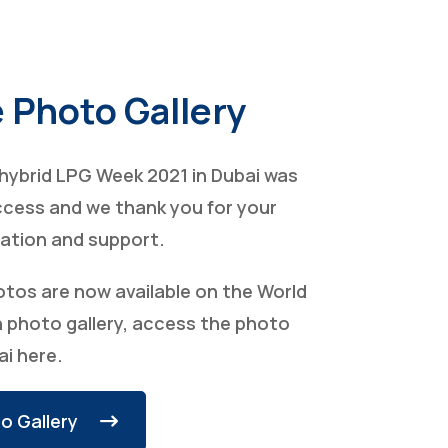
 Photo Gallery
t hybrid LPG Week 2021 in Dubai was
ccess and we thank you for your
pation and support.
otos are now available on the World
 photo gallery, access the photo
ai here.
o Gallery