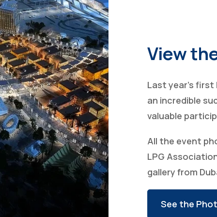
View the
Last year’s firs
an incredible su
valuable partici
All the event ph
LPG Association
gallery from Dub
See the Phot