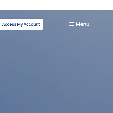
Menu
Access My Account