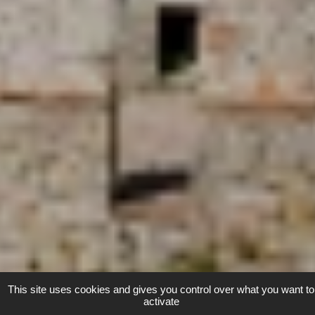
This site uses cookies and gives you control over what you want to
activate