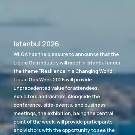
Istanbul 2026
WLGA has the pleasure to announce that the
Liquid Gas industry will meet in Istanbul under
the theme "Resilience in a Changing World".
Liquid Gas Week 2026 will provide
unprecedented value for attendees,
exhibitors and visitors. Alongside the
conference, side-events, and business
meetings, the exhibition, being the central
point of the week, will provide participants
and visitors with the opportunity to see the