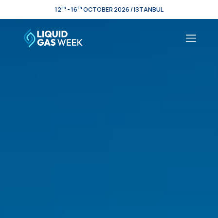
th
th
12
- 16
OCTOBER 2026 / ISTANBUL