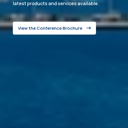
latest products and services available.
View the Conference Brochure