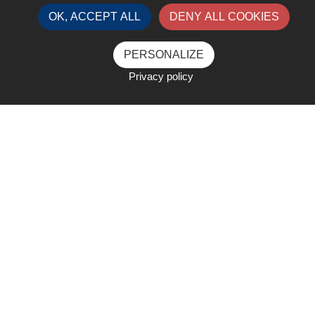
OK, ACCEPT ALL
DENY ALL COOKIES
PERSONALIZE
Privacy policy
Under the theme: "Resilience in
a Changing World"
The theme of this year’s event "Resilience
in a Changing World" showcases the
Liquid Gas sector’s unwavering strength,