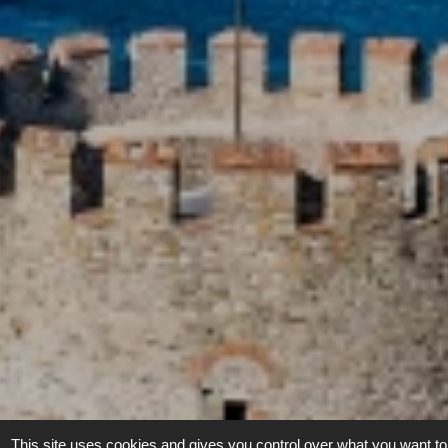
This site uses cookies and gives you control over what you want to