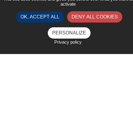
activate
OK, ACCEPT ALL
DENY ALL COOKIES
PERSONALIZE
Privacy policy
Please check our Privacy Policy:
https://ww
w.mci-group.com/privacy-statement