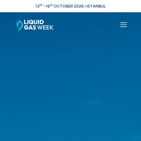
th
th
12
- 16
OCTOBER 2026 / ISTANBUL