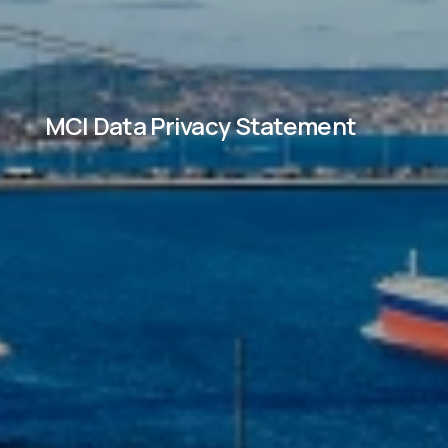
MCI Data Privacy Statement