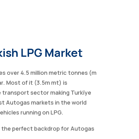
kish LPG Market
s over 4.5 million metric tonnes (m
r. Most of it (3.5m mt) is
 transport sector making Turkïye
st Autogas markets in the world
vehicles running on LPG.
s the perfect backdrop for Autogas