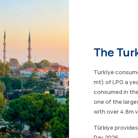
The Tur
Turkïye consume
mt) of LPG a yea
consumed in the
one of the large
with over 4.8m 
Türkiye provide
Day 2026.