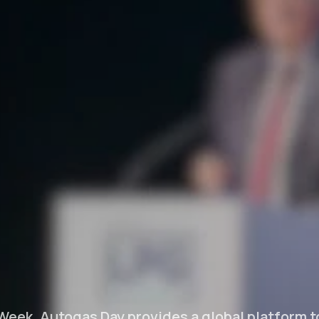
Week, Autogas Day provides a global platform 