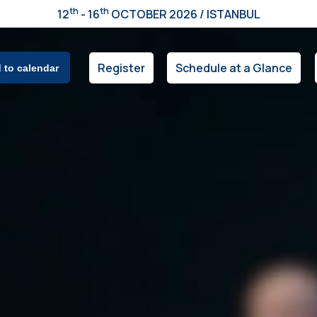
th
th
12
- 16
OCTOBER 2026 / ISTANBUL
Register
Schedule at a Glance