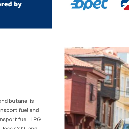
and butane, is
ansport fuel and
nsport fuel. LPG
, less CO2, and