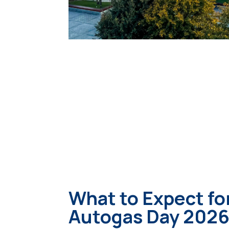
What to Expect fo
Autogas Day 202