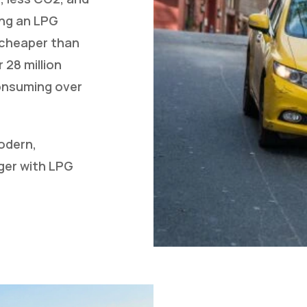
ing an LPG
y cheaper than
 28 million
consuming over
odern,
ger with LPG