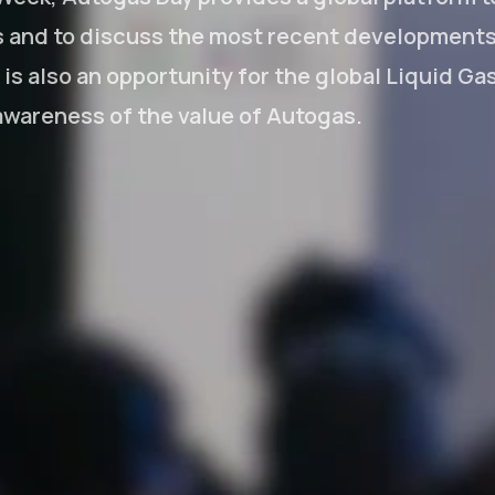
s and to discuss the most recent developments 
t is also an opportunity for the global Liquid Ga
 awareness of the value of Autogas.