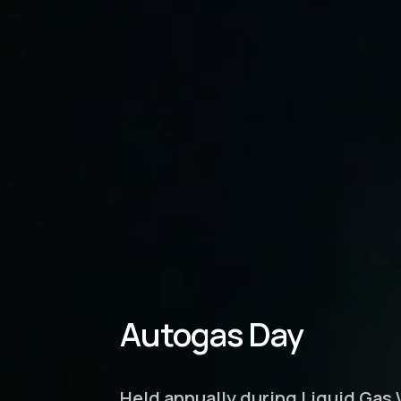
Autogas Day
Held annually during Liquid Gas 