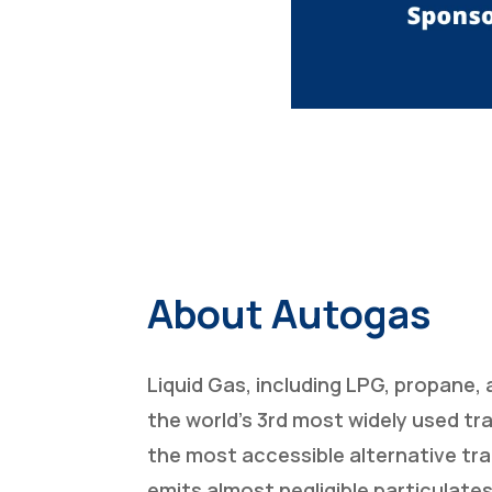
About Autogas
Liquid Gas, including LPG, propane, 
the world’s 3rd most widely used tr
the most accessible alternative tra
emits almost negligible particulates