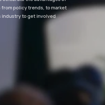
from policy trends, to market
s industry to get involved