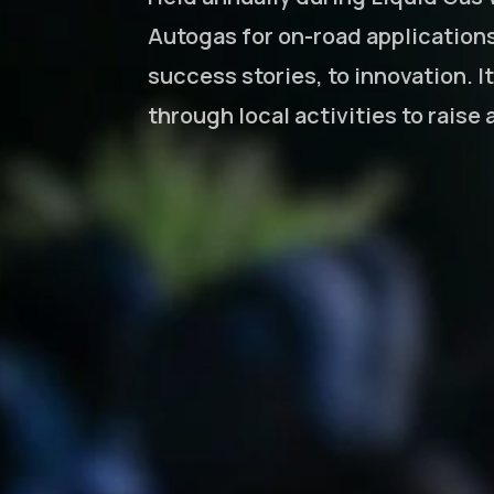
Autogas for on-road application
success stories, to innovation. I
through local activities to raise