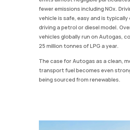
fewer emissions including NOx. Driv
vehicle is safe, easy and is typicall
driving a petrol or diesel model. Over
vehicles globally run on Autogas, 
25 million tonnes of LPG a year.
The case for Autogas as a clean, m
transport fuel becomes even stron
being sourced from renewables.