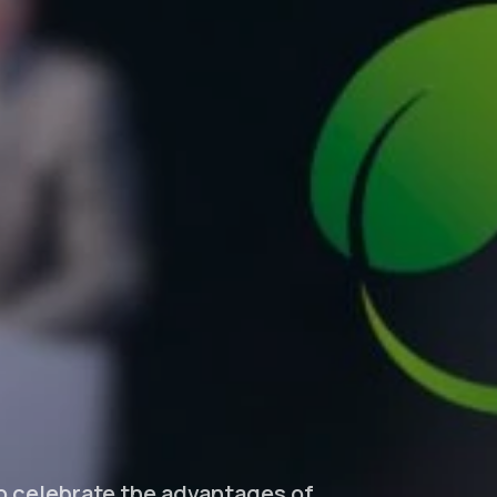
to celebrate the advantages of