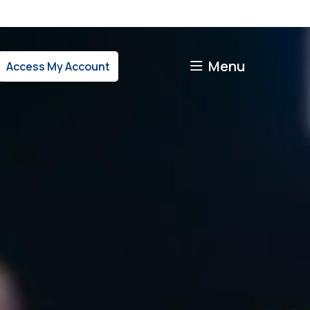
Menu
Access My Account