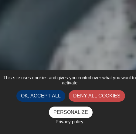
This site uses cookies and gives you control over what you want to
activate
OK, ACCEPT ALL
DENY ALL COOKIES
PERSONALIZE
Privacy policy