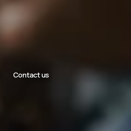
Contact us