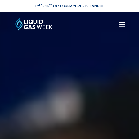
th
th
12
- 16
OCTOBER 2026 / ISTANBUL