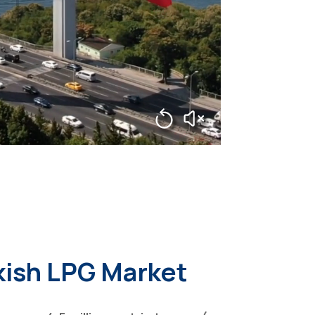
kish LPG Market