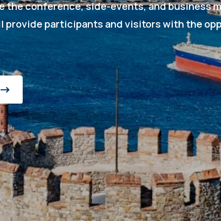
de the conference, side-events, and business m
ll provide participants and visitors with the op
.