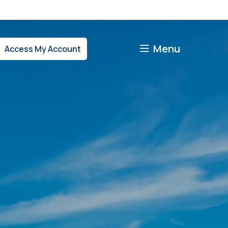
Menu
Access My Account