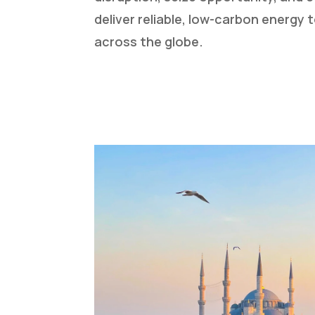
deliver reliable, low-carbon energy
across the globe.