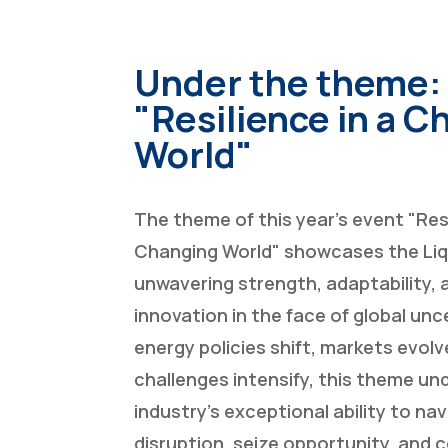
Under the theme:
"Resilience in a 
World"
The theme of this year’s event "Resi
Changing World" showcases the Liq
unwavering strength, adaptability, a
innovation in the face of global unc
energy policies shift, markets evolv
challenges intensify, this theme u
industry’s exceptional ability to na
disruption, seize opportunity, and 