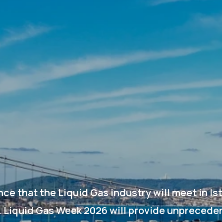
ce that the Liquid Gas industry will meet in I
. Liquid Gas Week 2026 will provide unprecede