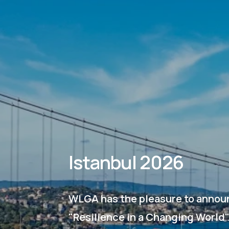
Istanbul 2026
WLGA has the pleasure to announ
"Resilience in a Changing World"