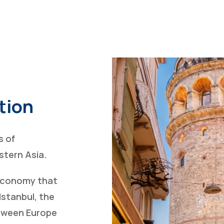
tion
s of
tern Asia.
 economy that
Istanbul, the
between Europe