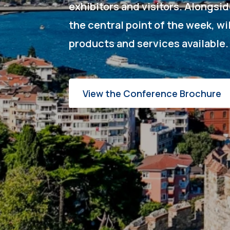
exhibitors and visitors. Alongsi
the central point of the week, wi
products and services available
View the Conference Brochure