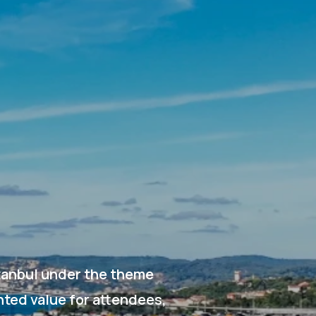
stanbul under the theme
nted value for attendees,