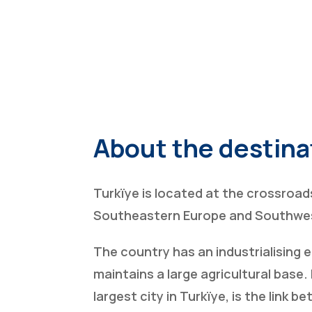
About the destina
Turkïye is located at the crossroad
Southeastern Europe and Southwes
The country has an industrialising
maintains a large agricultural base. 
largest city in Turkïye, is the link 