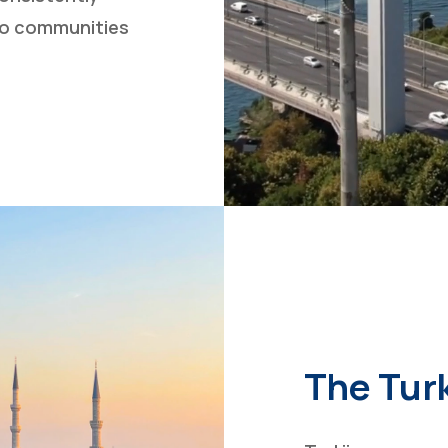
 to communities
The Tur