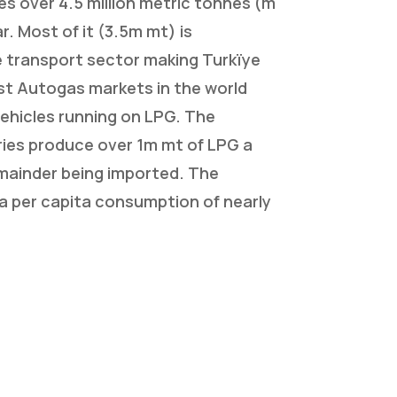
s over 4.5 million metric tonnes (m
r. Most of it (3.5m mt) is
 transport sector making Turkïye
st Autogas markets in the world
ehicles running on LPG. The
ries produce over 1m mt of LPG a
emainder being imported. The
a per capita consumption of nearly