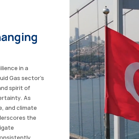
Changing
lience in a
uid Gas sector’s
nd spirit of
ertainty. As
e, and climate
nderscores the
vigate
consistently