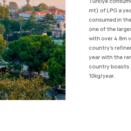
Turkïye consume
mt) of LPG a yea
consumed in the
one of the large
with over 4.8m v
country’s refine
year with the r
country boasts 
10kg/year.