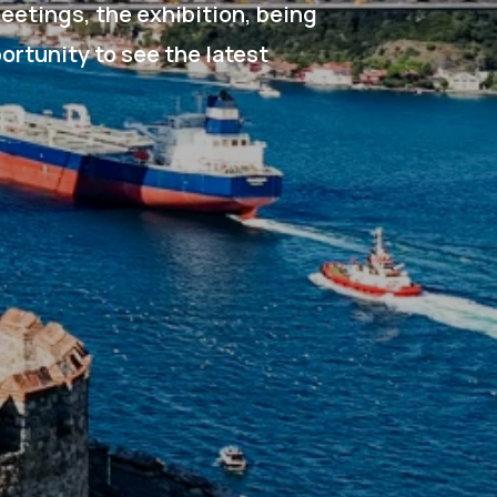
eetings, the exhibition, being
portunity to see the latest