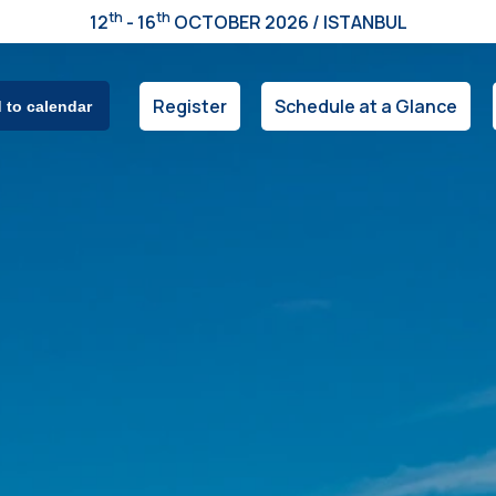
th
th
12
- 16
OCTOBER 2026 / ISTANBUL
Register
Schedule at a Glance