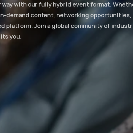
way with our fully hybrid event format. Whethe
 on-demand content, networking opportunities, a
d platform. Join a global community of indust
its you.