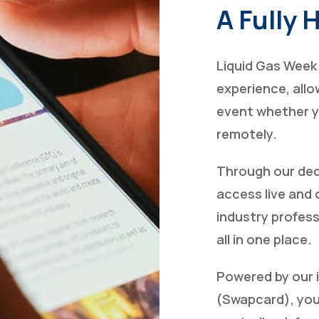
A Fully 
Liquid Gas Week 
experience, allow
event whether yo
remotely.
Through our ded
access live and
industry profess
all in one place.
Powered by our 
(Swapcard), your