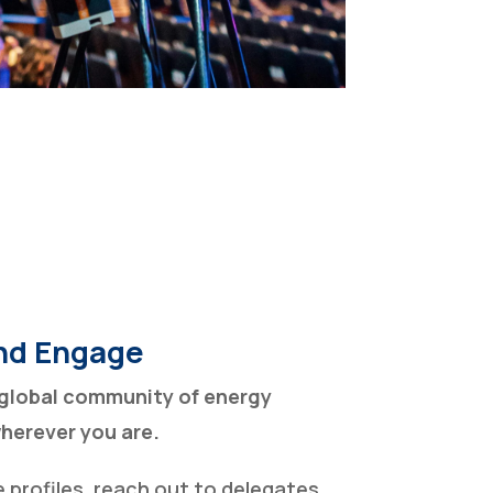
nd Engage
global community of energy
wherever you are.
profiles, reach out to delegates,