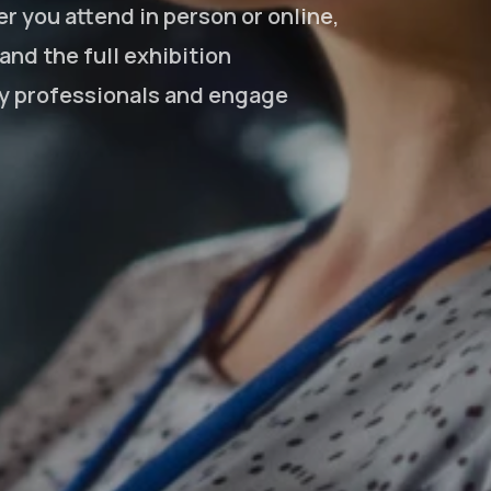
r you attend in person or online,
nd the full exhibition
ry professionals and engage