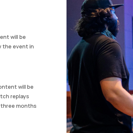
nt will be
w the event in
ontent will be
tch replays
o three months