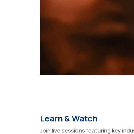
Learn & Watch
Join live sessions featuring key indu