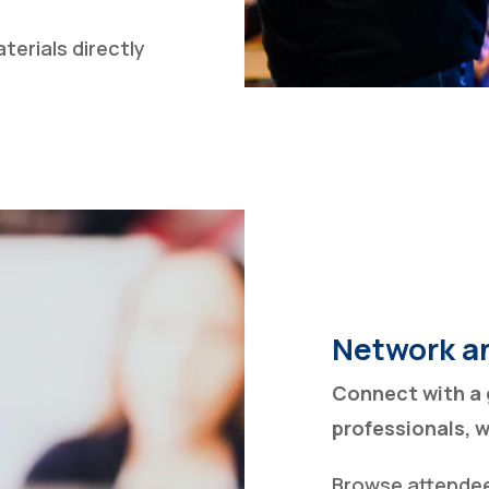
erials directly
Network a
Connect with a 
professionals, 
Browse attendee 