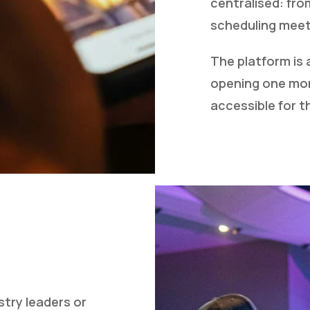
centralised: fro
scheduling meet
The platform is 
opening one mon
accessible for 
stry leaders or