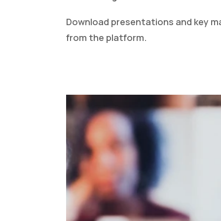
Download presentations and key mat
from the platform.