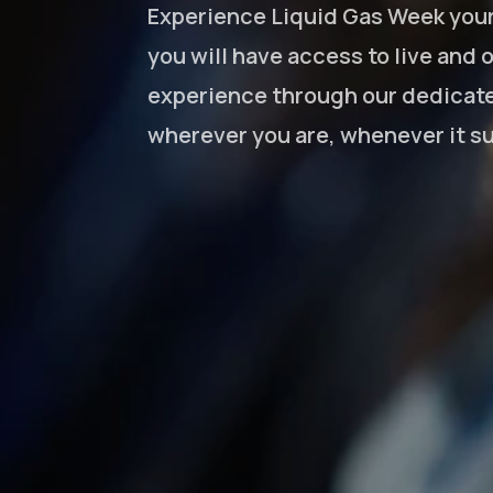
Experience Liquid Gas Week your 
you will have access to live and
experience through our dedicate
wherever you are, whenever it su