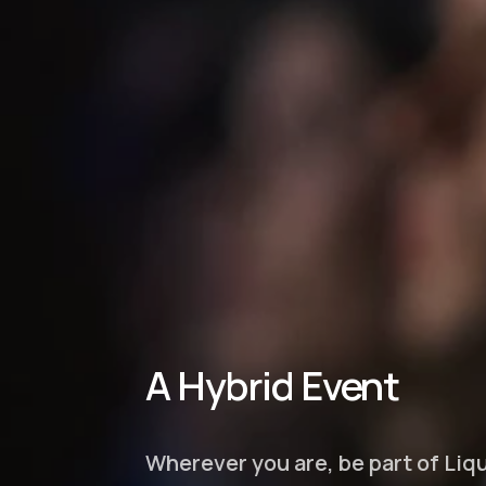
A Hybrid Event
Wherever you are, be part of Li