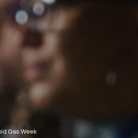
quid Gas Week