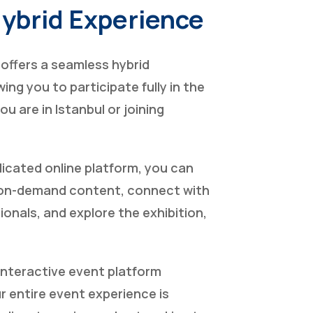
Hybrid Experience
offers a seamless hybrid
ing you to participate fully in the
u are in Istanbul or joining
icated online platform, you can
 on-demand content, connect with
ionals, and explore the exhibition,
interactive event platform
 entire event experience is