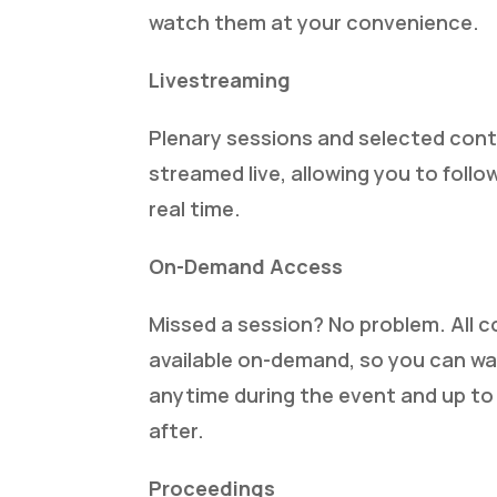
watch them at your convenience.
Livestreaming
Plenary sessions and selected conte
streamed live, allowing you to follo
real time.
On-Demand Access
Missed a session? No problem. All c
available on-demand, so you can wa
anytime during the event and up t
after.
Proceedings