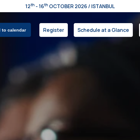
th
th
12
- 16
OCTOBER 2026 / ISTANBUL
Register
Schedule at a Glance