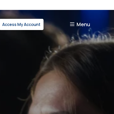
Menu
Access My Account