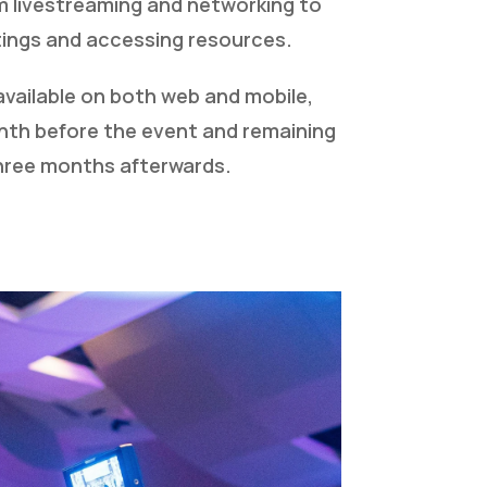
m livestreaming and networking to
ings and accessing resources.
available on both web and mobile,
th before the event and remaining
three months afterwards.