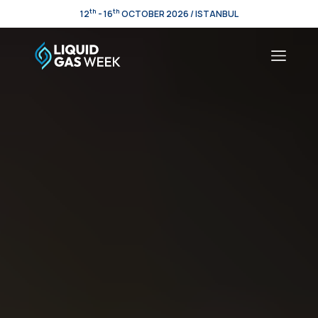
th
th
12
- 16
OCTOBER 2026 / ISTANBUL