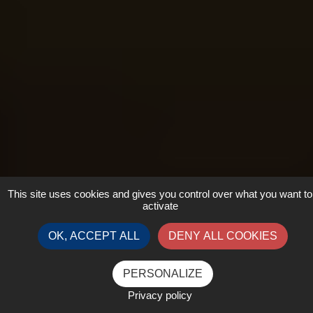
This site uses cookies and gives you control over what you want to
activate
OK, ACCEPT ALL
DENY ALL COOKIES
PERSONALIZE
Privacy policy