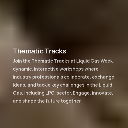
Thematic Tracks
Join the
Thematic Tracks
at Liquid Gas Week,
dynamic, interactive workshops where
industry professionals collaborate, exchange
ideas, and tackle key challenges in the Liquid
Gas, including LPG, sector. Engage, innovate,
and shape the future together.