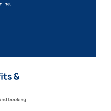
nline.
its &
and booking