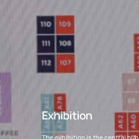
Exhibition
The exhibition is the central hub