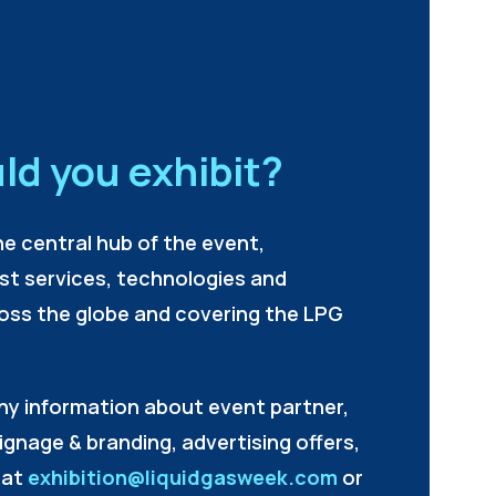
ld you exhibit?
he central hub of the event,
est services, technologies and
oss the globe and covering the LPG
ny information about event partner,
signage & branding, advertising offers,
 at
exhibition@liquidgasweek.com
or