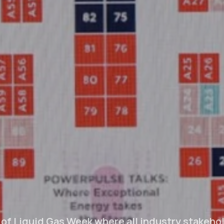
 of Liquid Gas Week where all industry stakehol