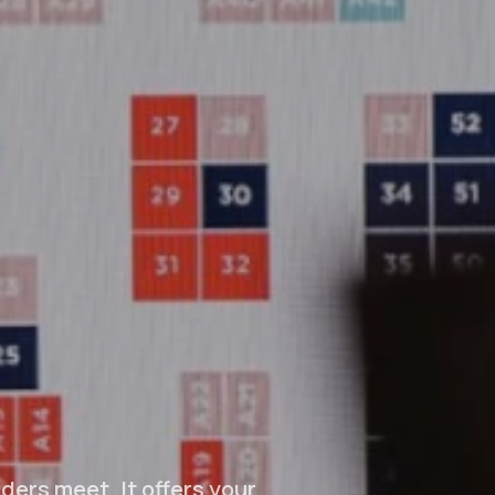
ders meet. It offers your