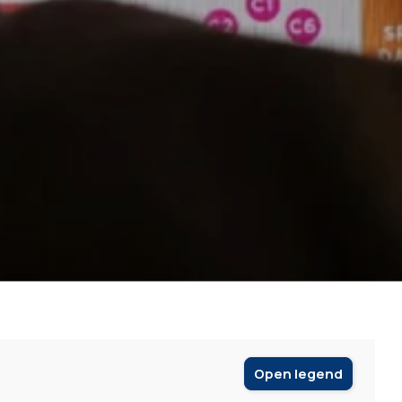
Open legend