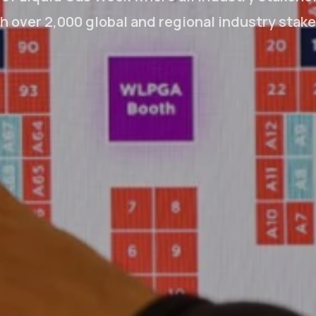
 over 2,000 global and regional industry stak