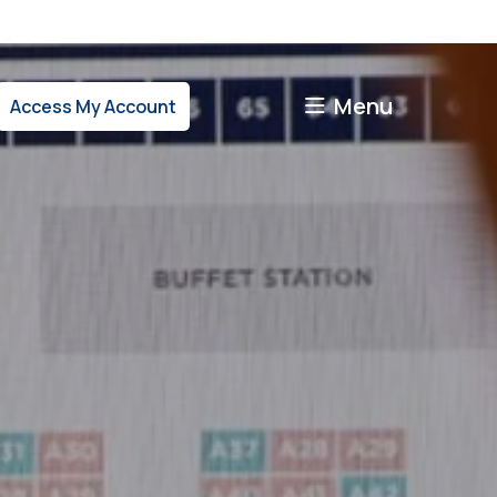
Menu
Access My Account