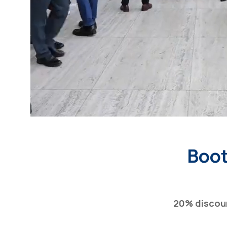
Boot
20% discou