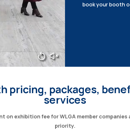
book your booth o
h pricing, packages, benef
services
nt on exhibition fee for WLGA member companies 
priority.