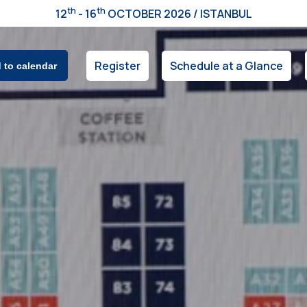
th
th
12
- 16
OCTOBER 2026 / ISTANBUL
Register
Schedule at a Glance