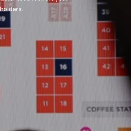
eholders.