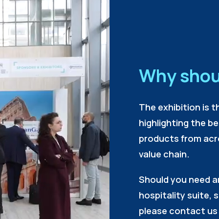
Why shou
The exhibition is t
highlighting the b
products from acr
value chain.
Should you need a
hospitality suite, 
please contact us