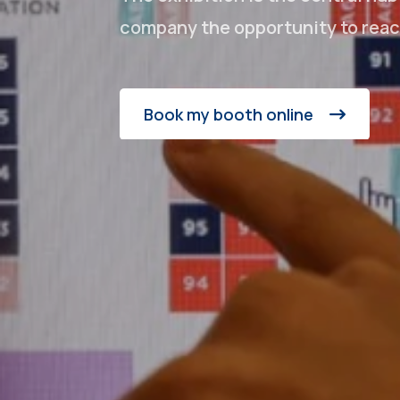
company the opportunity to reach
Book my booth online