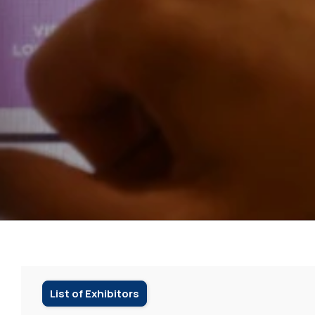
List of Exhibitors