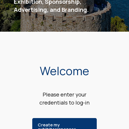
Exhibition, Sponsorship,
Advertising, and Branding.
Welcome
Please enter your
credentials to log-in
Create my