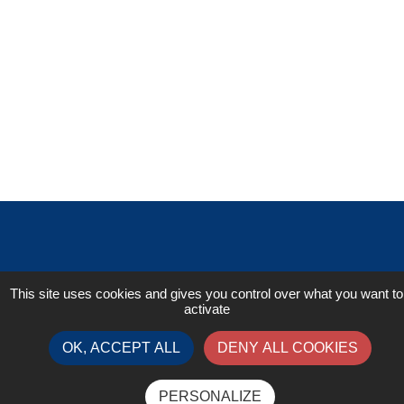
This site uses cookies and gives you control over what you want to
activate
OK, ACCEPT ALL
DENY ALL COOKIES
Contact
PERSONALIZE