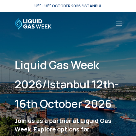
th
th
12
- 16
OCTOBER 2026 / ISTANBUL
Liquid Gas Week
2026/Istanbul 12th-
16th October 2026
Join us as a partner at Liquid Gas
Week. Explore options for