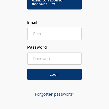
exhibitor/sponsor
account
Email
Password
Forgotten password?