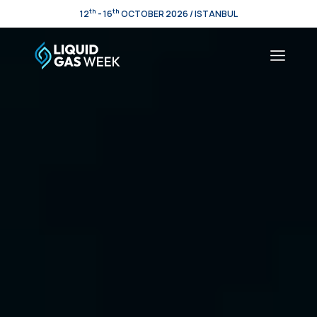
th
th
12
- 16
OCTOBER 2026 / ISTANBUL