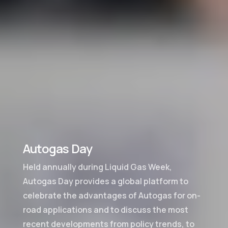
Autogas Day
Held annually during Liquid Gas Week,
Autogas Day provides a global platform to
celebrate the advantages of Autogas for on-
road applications and to discuss the most
recent developments from policy trends, to