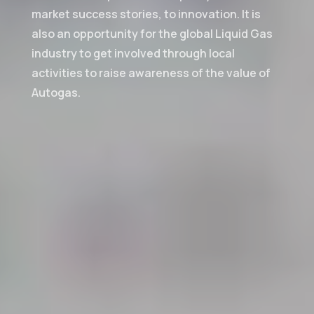
market success stories, to innovation. It is
also an opportunity for the global Liquid Gas
industry to get involved through local
activities to raise awareness of the value of
Autogas.