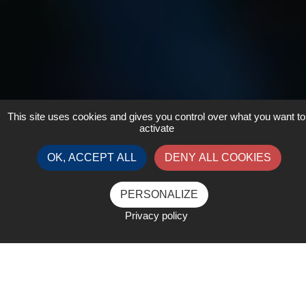
This site uses cookies and gives you control over what you want to
activate
OK, ACCEPT ALL
DENY ALL COOKIES
PERSONALIZE
Privacy policy