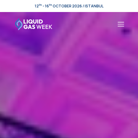
th
th
12
- 16
OCTOBER 2026 / ISTANBUL