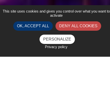
This site uses cookies and gives you control over what you want to
activate
OK, ACCEPT ALL
DENY ALL COOKIES
PERSONALIZE
Privacy policy
Business and Bites Dinner
Boat cruise on the Bosphorus