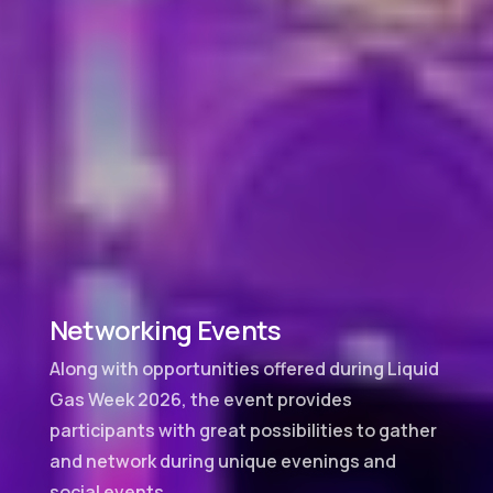
Networking Events
Along with opportunities offered during Liquid
Gas Week 2026, the event provides
participants with great possibilities to gather
and network during unique evenings and
social events.