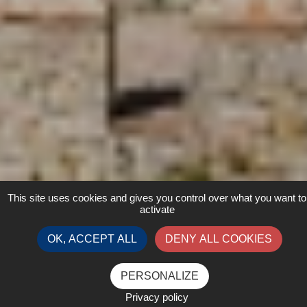
This site uses cookies and gives you control over what you want to
activate
OK, ACCEPT ALL
DENY ALL COOKIES
PERSONALIZE
Privacy policy