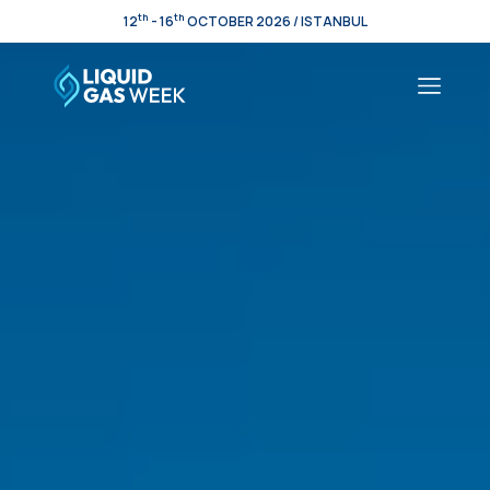
th
th
12
- 16
OCTOBER 2026 / ISTANBUL