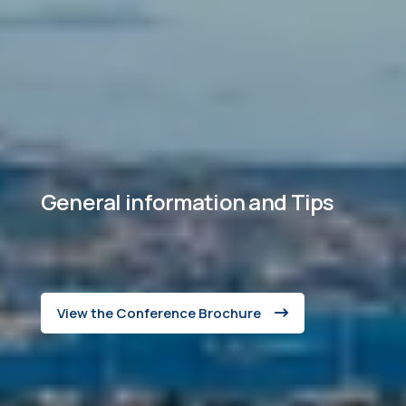
General information and Tips
View the Conference Brochure