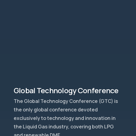
Global Technology Conference
The Global Technology Conference (GTC) is
the only global conference devoted
exclusively to technology and innovation in
the Liquid Gas industry, covering both LPG
and renewable DME.