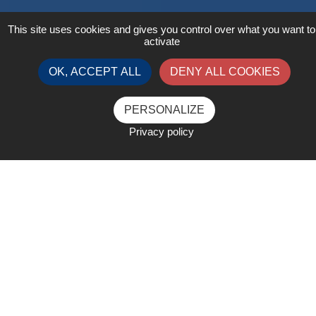
This site uses cookies and gives you control over what you want to
activate
OK, ACCEPT ALL
DENY ALL COOKIES
PERSONALIZE
Privacy policy
Created and launched in 2006 in Chicago by
the World Liquid Gas Association, the
Global Technology Conference is the