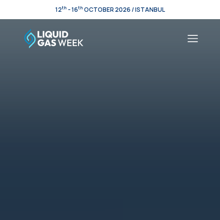
th
th
12
- 16
OCTOBER 2026 / ISTANBUL