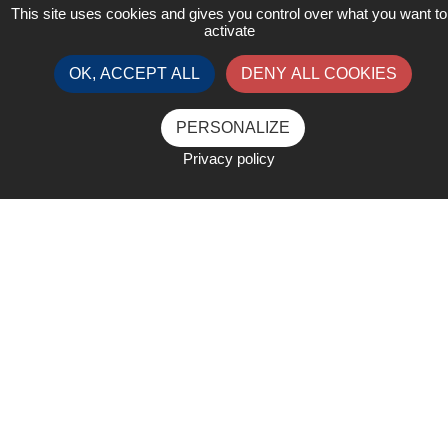
This site uses cookies and gives you control over what you want to
activate
OK, ACCEPT ALL
DENY ALL COOKIES
PERSONALIZE
Privacy policy
List of Exhibitors
Open legend