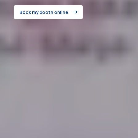
Book my booth online