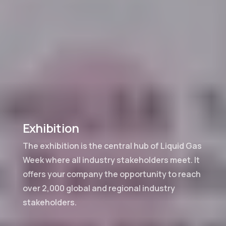
Exhibition
The exhibition is the central hub of Liquid Gas
Week where all industry stakeholders meet. It
offers your company the opportunity to reach
over 2,000 global and regional industry
stakeholders.