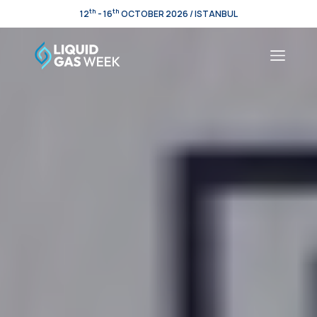
th
th
12
- 16
OCTOBER 2026 / ISTANBUL