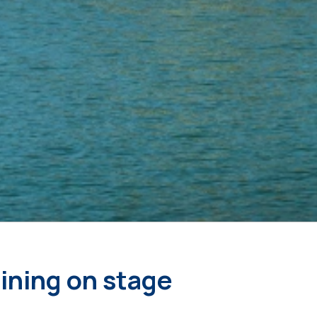
oining on stage