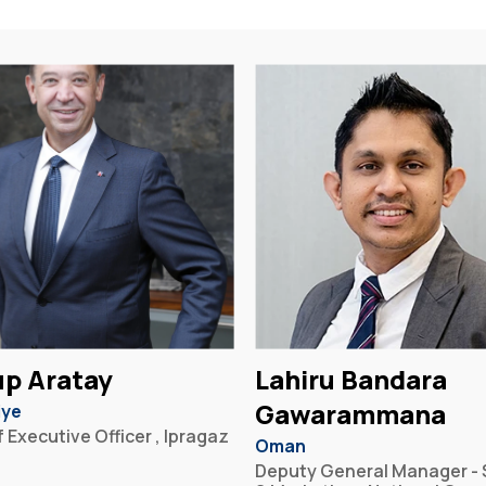
p Aratay
Lahiru Bandara
Gawarammana
iye
 Executive Officer , Ipragaz
Oman
Deputy General Manager - 