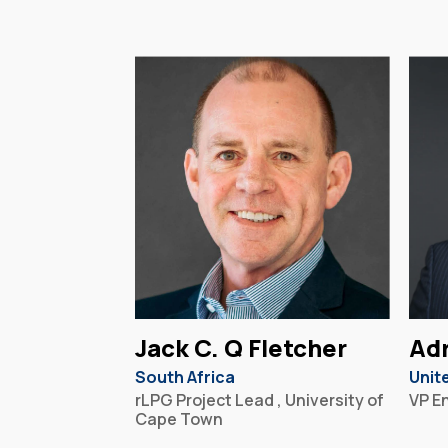
Jack C. Q Fletcher
Adr
South Africa
Unit
rLPG Project Lead , University of
VP E
Cape Town