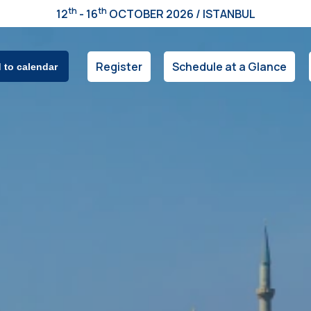
th
th
12
- 16
OCTOBER 2026 / ISTANBUL
Register
Schedule at a Glance