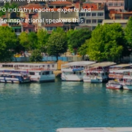
PG industry leaders, experts and
ese inspirational speakers this