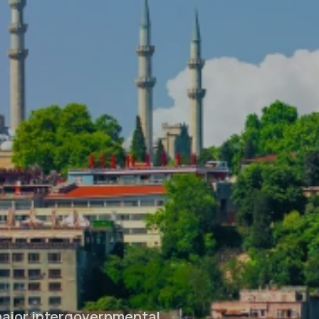
major intergovernmental