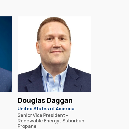
Douglas Daggan
United States of America
Senior Vice President -
Renewable Energy , Suburban
Propane