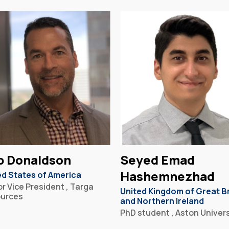
b Donaldson
Seyed Emad
Hashemnezhad
ed States of America
r Vice President , Targa
United Kingdom of Great Br
urces
and Northern Ireland
PhD student , Aston Univers