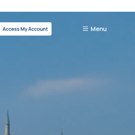
Menu
Access My Account