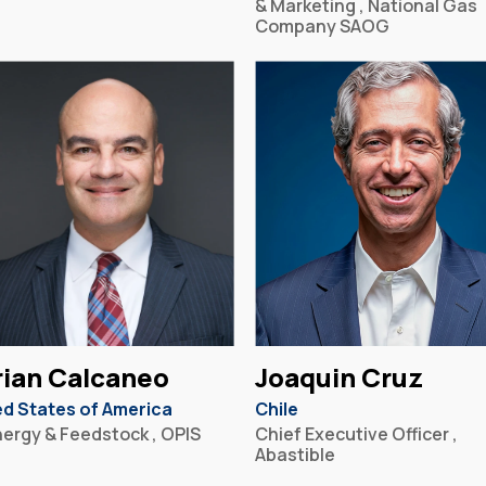
& Marketing , National Gas
Company SAOG
ian Calcaneo
Joaquin Cruz
ed States of America
Chile
nergy & Feedstock , OPIS
Chief Executive Officer ,
Abastible