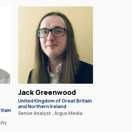
Jack Greenwood
United Kingdom of Great Britain
and Northern Ireland
itain
Senior Analyst , Argus Media
ity