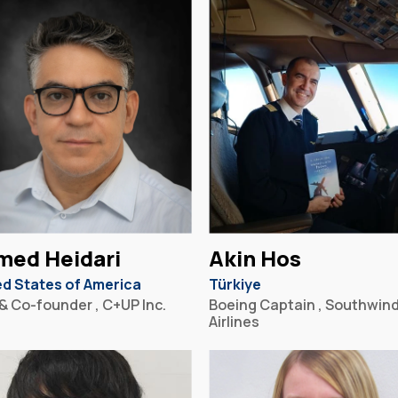
med Heidari
Akin Hos
ed States of America
Türkiye
& Co-founder , C+UP Inc.
Boeing Captain , Southwin
Airlines