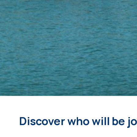
Discover who will be j