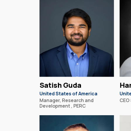
Satish Guda
Ha
United States of America
Unit
Manager, Research and
CEO 
Development , PERC