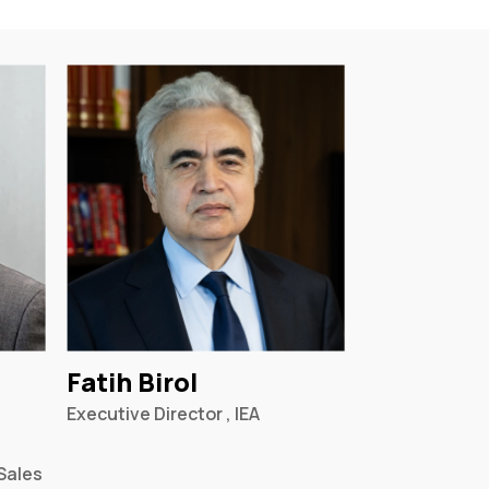
Fatih Birol
Executive Director , IEA
Sales