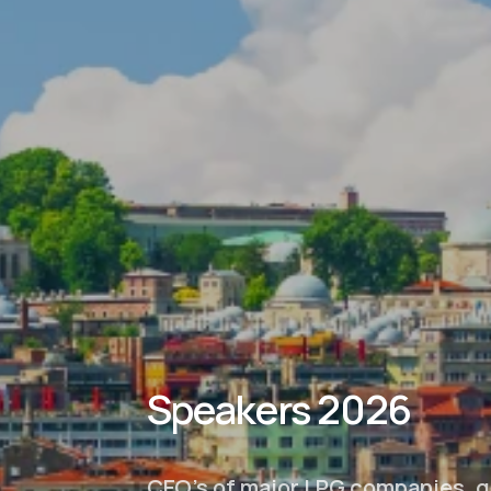
Speakers 2026
CEO’s of major LPG companies, g