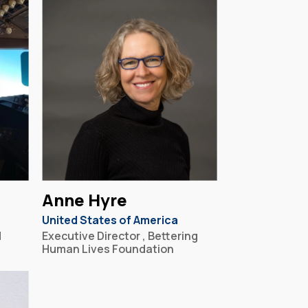
Anne Hyre
United States of America
d
Executive Director , Bettering
Human Lives Foundation