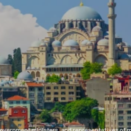
overnment ministers, and representatives of 