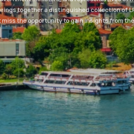
rings together a distinguished collection of L
't miss the opportunity to gain insights from th