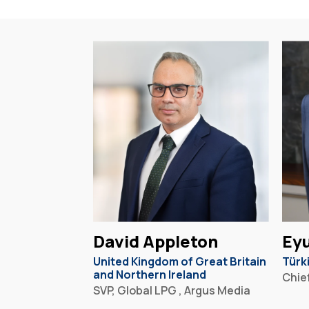
David Appleton
Eyu
United Kingdom of Great Britain
Türk
and Northern Ireland
Chief
SVP, Global LPG , Argus Media