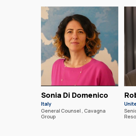
Sonia Di Domenico
Ro
Italy
Unit
General Counsel , Cavagna
Senio
Group
Reso