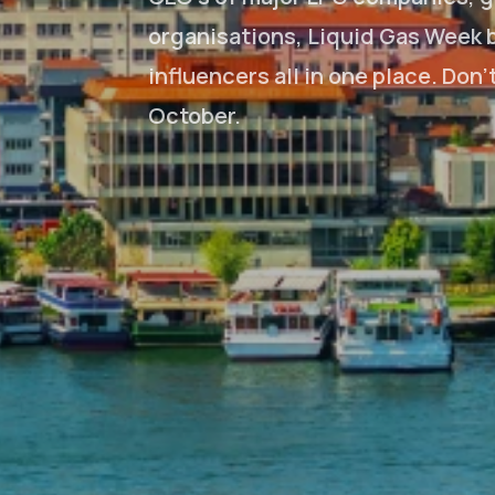
organisations, Liquid Gas Week b
influencers all in one place. Don
October.