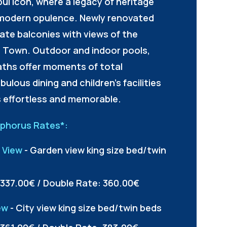
bul icon, where a legacy of heritage
modern opulence. Newly renovated
ate balconies with views of the
 Town. Outdoor and indoor pools,
aths offer moments of total
bulous dining and children's facilities
s effortless and memorable.
sphorus Rates*:
 View
- Garden view king size bed/twin
 337.00€ / Double Rate: 360.00€
ew
- City view king size bed/twin beds