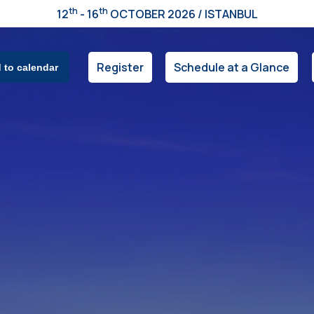
th
th
12
- 16
OCTOBER 2026 / ISTANBUL
Register
Schedule at a Glance