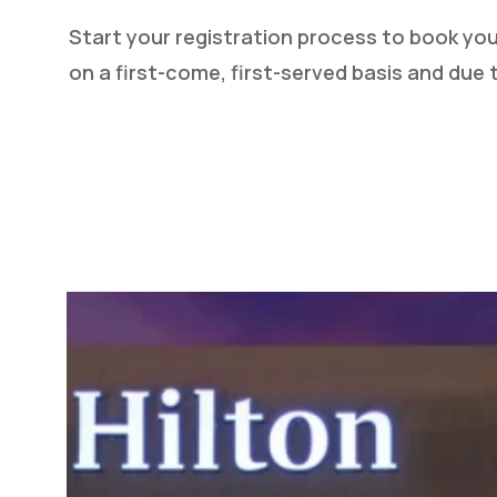
Start your registration process to book yo
on a first-come, first-served basis and due t