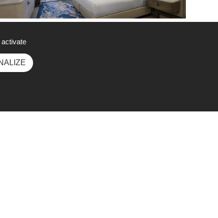
ing Deluxe Room with Bosphorus View
 activate
NALIZE
Social Media
wee
ek.c