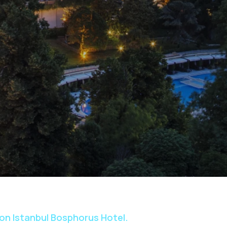
ton Istanbul Bosphorus Hotel.