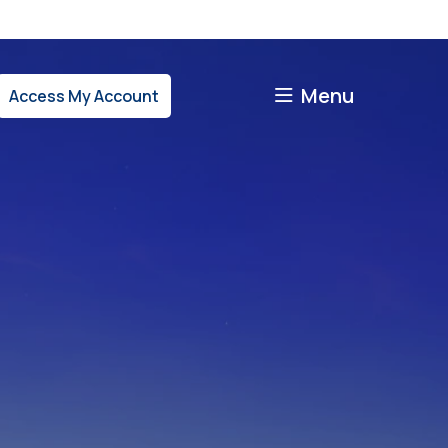
Menu
Access My Account