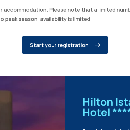
ur accommodation. Please note that a limited numbe
o peak season, availability is limited
Start your registration
Hilton Is
Hotel ***