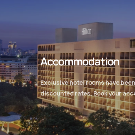
Accommodation
Exclusive hotel rooms have been 
discounted rates. Book your acc