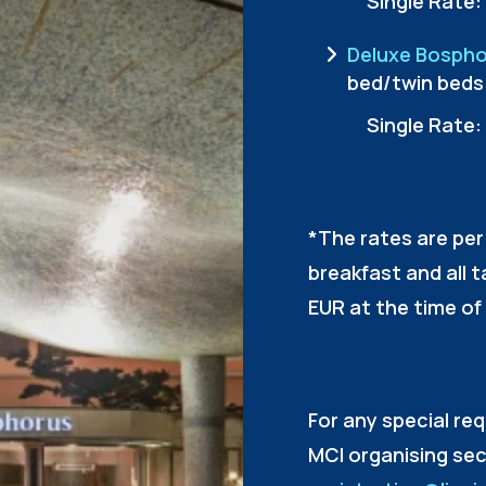
Single Rate:
Deluxe Bospho
bed/twin beds
Single Rate:
*The rates are per
breakfast and all 
EUR at the time of 
For any special re
MCI organising sec