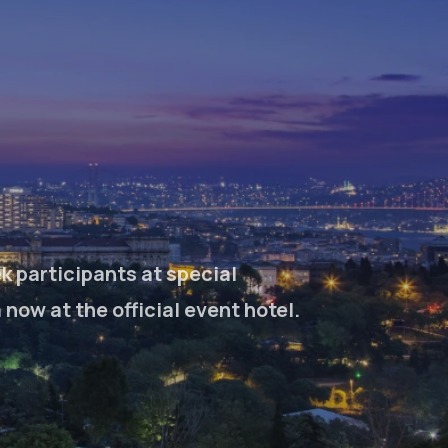
k participants at special
ow at the official event hotel.