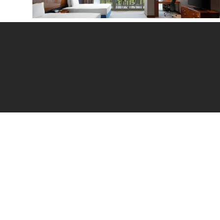
Hilton Twin Deluxe Room with Garden View
Reg
Sch
Acc