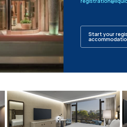
registration@liqu
Start your regi
accommodatio