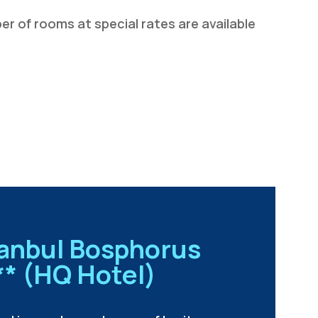
r of rooms at special rates are available
tanbul Bosphorus
** (HQ Hotel)