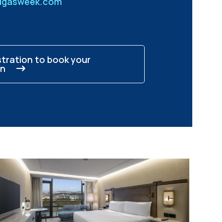
idgasweek.com
stration to book your
n