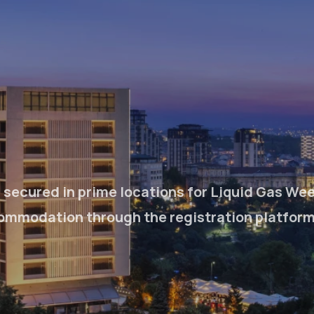
secured in prime locations for Liquid Gas Wee
ommodation through the registration platform n