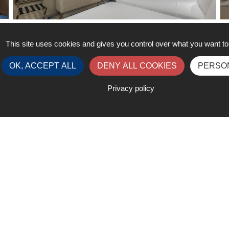
King Deluxe Room with City View
K
This site uses cookies and gives you control over what you want to
OK, ACCEPT ALL
DENY ALL COOKIES
PERSO
Privacy policy
Contact
ister
registration@liquidgas
k.com
edule at a Glance
exhibition@liquidgaswe
om
ess My Account
+32 2 320 25 38