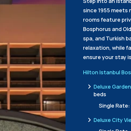
Step into an Istan
since 1955 meets 
rooms feature priv
Bosphorus and Old
spa, and Turkish b
relaxation, while fa
ensure your stay i
Hilton Istanbul Bo
Deluxe Garden
beds
Single Rate:
Deluxe City Vi