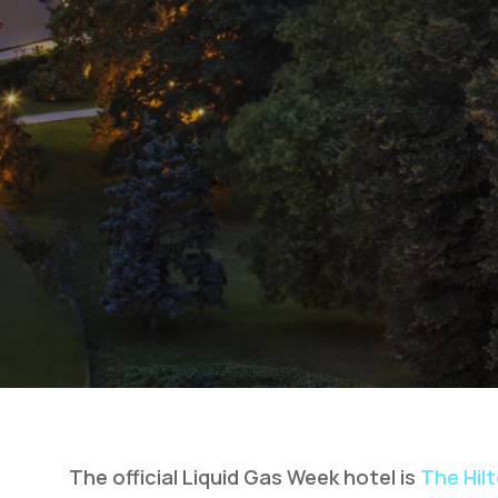
The official Liquid Gas Week hotel is
The Hil