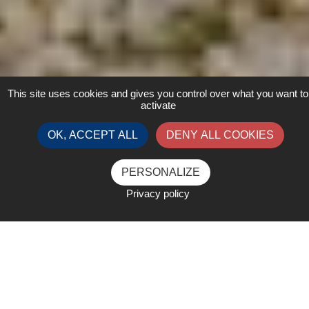
This site uses cookies and gives you control over what you want to
activate
OK, ACCEPT ALL
DENY ALL COOKIES
PERSONALIZE
Privacy policy
Advertising in event collateral
and newsletters