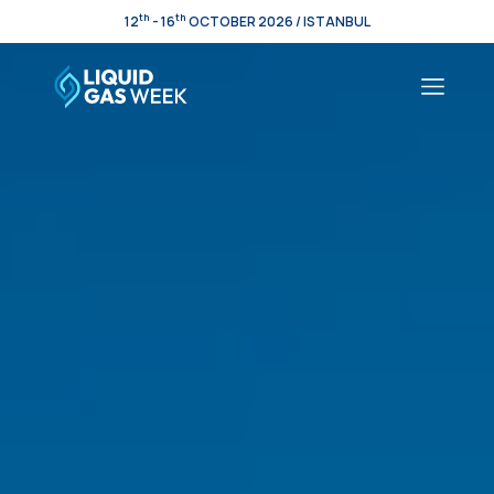
th
th
12
- 16
OCTOBER 2026 / ISTANBUL