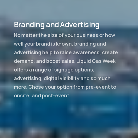
Branding and Advertising
No matter the size of your business or how
well your brand is known, branding and
advertising help to raise awareness, create
demand, and boost sales. Liquid Gas Week
offers a range of signage options,
advertising, digital visibility and so much
more. Chose your option from pre-event to
onsite, and post-event.