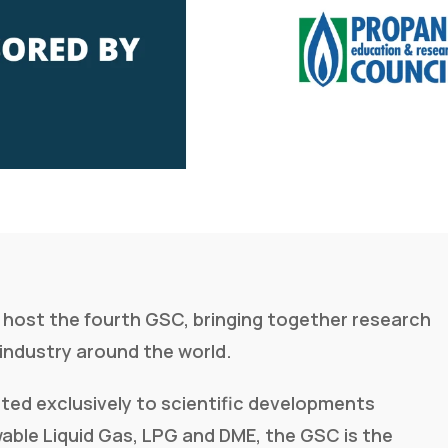
ll host the fourth GSC, bringing together research
industry around the world.
ted exclusively to scientific developments
able Liquid Gas, LPG and DME, the GSC is the