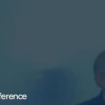
ference