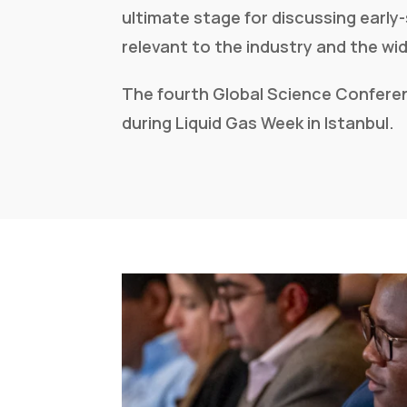
ultimate stage for discussing early
relevant to the industry and the w
The fourth Global Science Conferen
during Liquid Gas Week
in Istanbul.