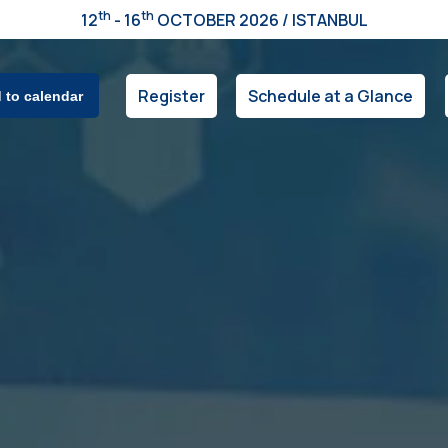
th
th
12
- 16
OCTOBER 2026 / ISTANBUL
Register
Schedule at a Glance