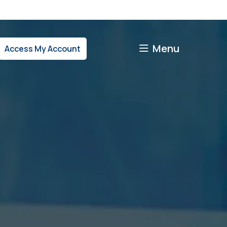
Menu
Access My Account