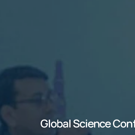
Global Science Con