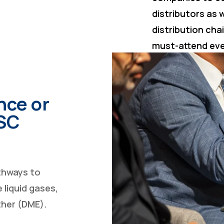
distributors as w
distribution cha
must-attend ev
nce or
GSC
athways to
 liquid gases,
ther (DME).