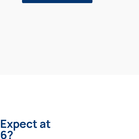
 Expect at
6?