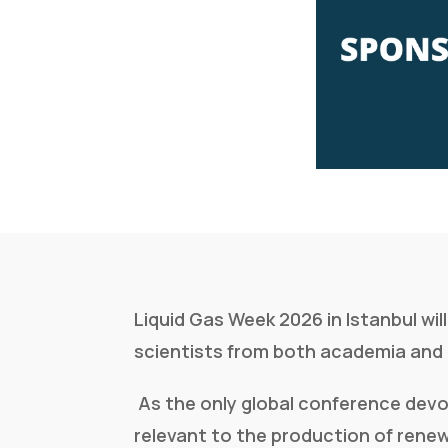
Liquid Gas Week 2026 in Istanbul wi
scientists from both academia and 
As the only global conference devo
relevant to the production of renew