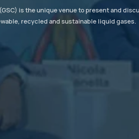
GSC) is the unique venue to present and disc
ewable, recycled and sustainable liquid gases.