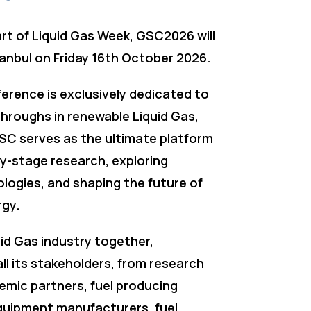
art of Liquid Gas Week, GSC2026 will
tanbul on Friday 16th October 2026.
erence is exclusively dedicated to
throughs in renewable Liquid Gas,
SC serves as the ultimate platform
rly-stage research, exploring
logies, and shaping the future of
rgy.
uid Gas industry together,
ll its stakeholders, from research
emic partners, fuel producing
uipment manufacturers, fuel