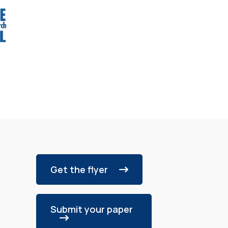
Get the flyer
Submit your paper