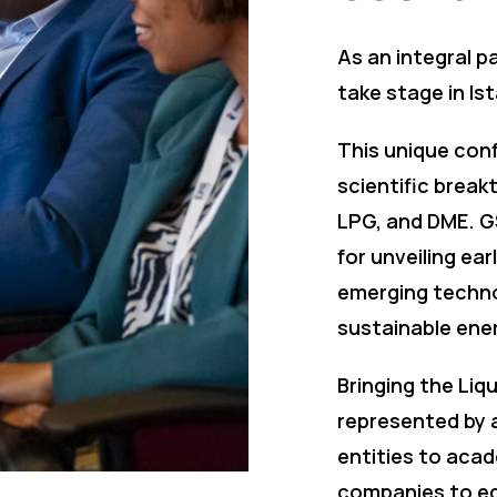
As an integral p
take stage in Is
This unique conf
scientific break
LPG, and DME. G
for unveiling ea
emerging techno
sustainable ene
Bringing the Liq
represented by a
entities to acad
companies to eq