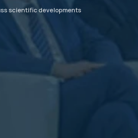
uss scientific developments