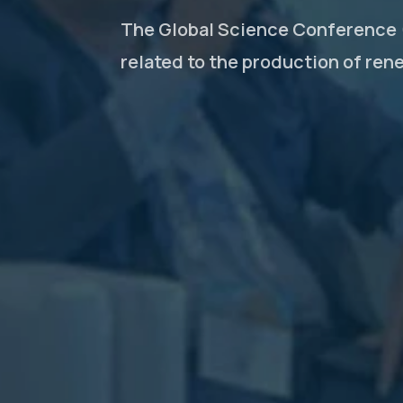
The Global Science Conference (
related to the production of ren