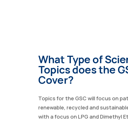
What Type of Scie
Topics does the 
Cover?
Topics for the GSC will focus on p
renewable, recycled and sustainable
with a focus on LPG and Dimethyl E