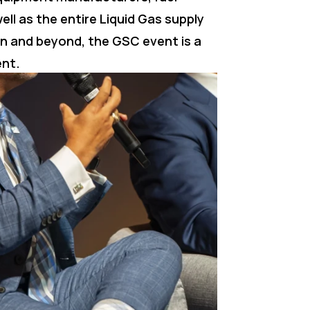
ell as the entire Liquid Gas supply
in and beyond, the GSC event is a
ent.