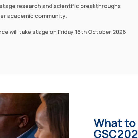
-stage research and scientific breakthroughs
ider academic community.
ce will take stage
on Friday 16th October 2026
What to
GSC202