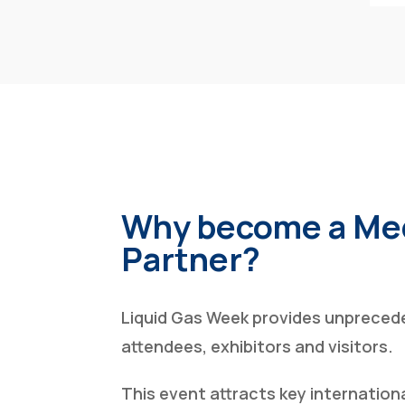
Why become a Me
Partner?
Liquid Gas Week provides unprecede
attendees, exhibitors and visitors.
This event attracts key internation