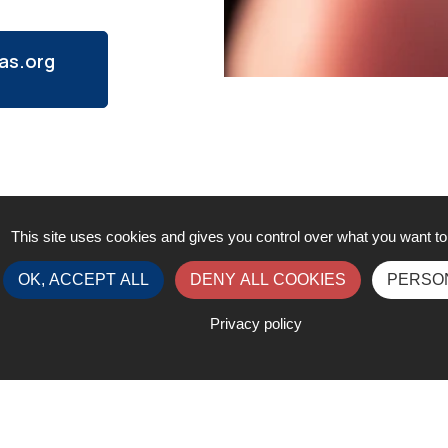
as.org
This site uses cookies and gives you control over what you want to
OK, ACCEPT ALL
DENY ALL COOKIES
PERSO
Privacy policy
Contact