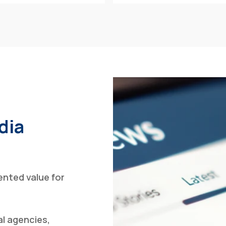
dia
nted value for
al agencies,