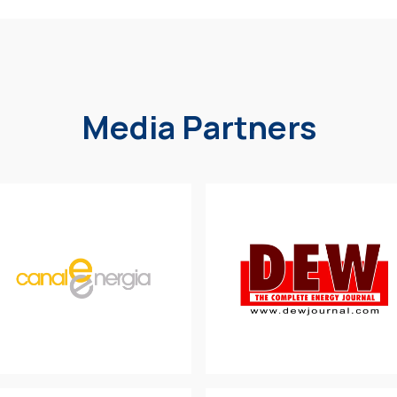
Media Partners