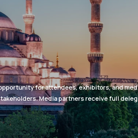
opportunity for attendees, exhibitors, and med
stakeholders. Media partners receive full dele