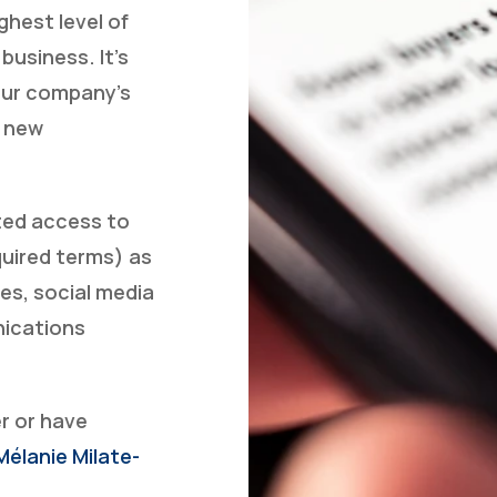
ghest level of
business. It’s
our company’s
e new
nted access to
quired terms) as
les, social media
nications
er or have
Mélanie Milate-