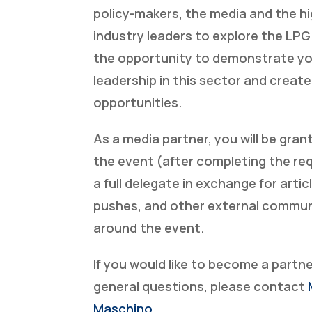
policy-makers, the media and the hi
industry leaders to explore the LPG 
the opportunity to demonstrate y
leadership in this sector and creat
opportunities.
As a media partner, you will be gra
the event (after completing the re
a full delegate in exchange for artic
pushes, and other external commu
around the event.
If you would like to become a partn
general questions, please contact
Maschino
.