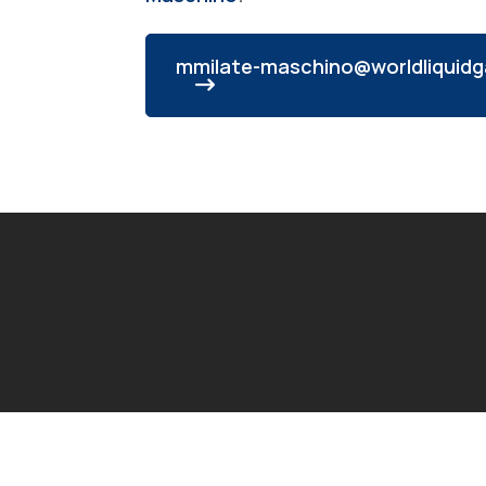
mmilate-maschino@worldliquidg