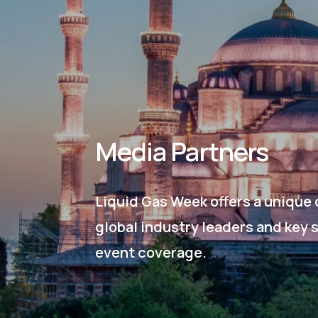
Media Partners
Liquid Gas Week offers a unique 
global industry leaders and key 
event coverage.