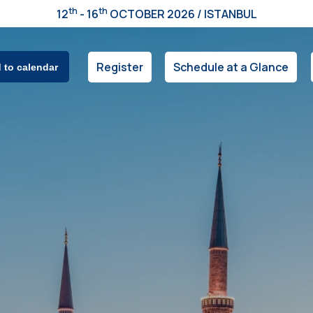
th
th
12
- 16
OCTOBER 2026 / ISTANBUL
Register
Schedule at a Glance