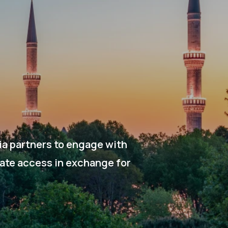
ia partners to engage with
gate access in exchange for