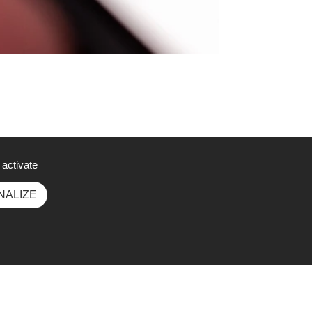
 activate
NALIZE
Social Media