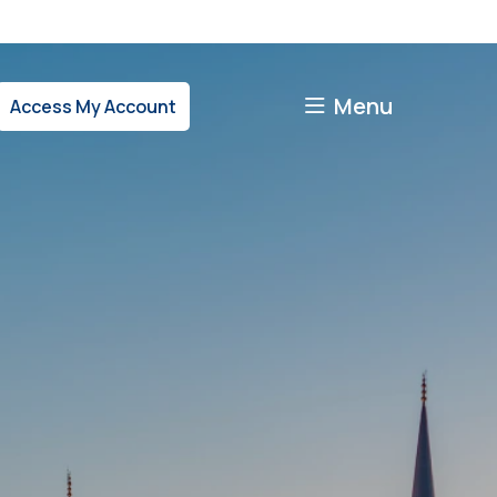
Menu
Access My Account