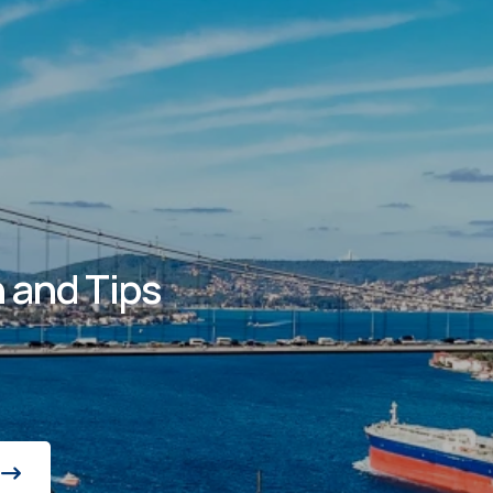
 and Tips