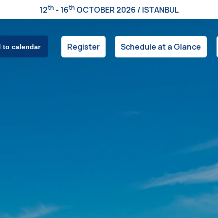
th
th
12
- 16
OCTOBER 2026 / ISTANBUL
Register
Schedule at a Glance