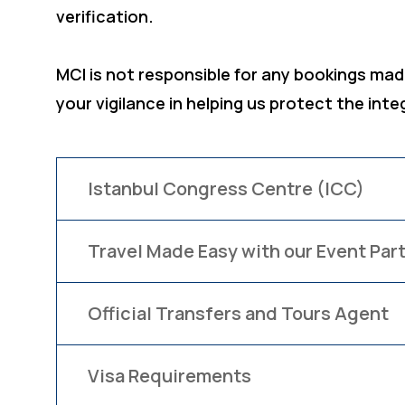
verification.
MCI is not responsible for any bookings made
your vigilance in helping us protect the inte
Istanbul Congress Centre (ICC)
Travel Made Easy with our Event Part
Official Transfers and Tours Agent
Visa Requirements