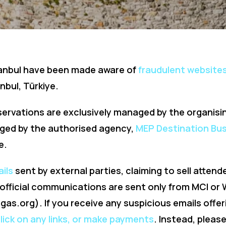
tanbul have been made aware of
fraudulent websites
nbul, Türkiye.
servations are exclusively managed by the organisi
nged by the authorised agency,
MEP Destination Bus
e.
ails
sent by external parties, claiming to sell attend
e official communications are sent only from MCI o
dgas.org
). If you receive any suspicious emails offer
click on any links, or make payments
. Instead, pleas