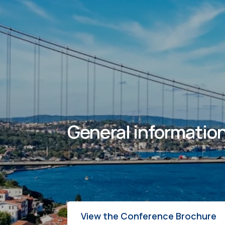
General information
View the Conference Brochure