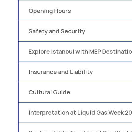
Opening Hours
Safety and Security
Explore Istanbul with MEP Destinatio
Insurance and Liability
Cultural Guide
Interpretation at Liquid Gas Week 2