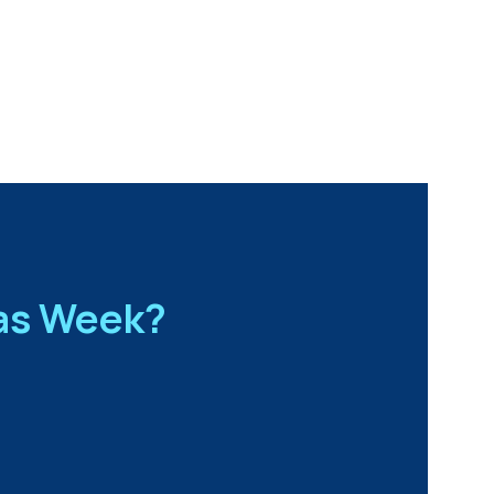
Gas Week?