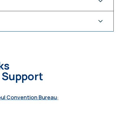
ks
s Support
bul Convention Bureau
: