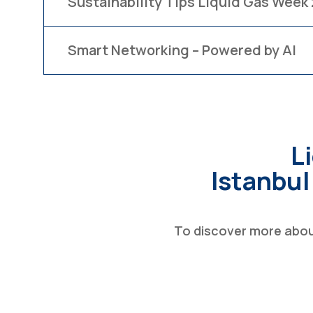
Sustainability Tips Liquid Gas Week
Smart Networking – Powered by AI
L
Istanbul
To discover more about 