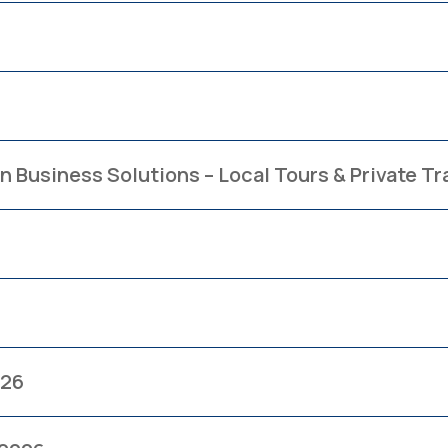
n Business Solutions – Local Tours & Private T
026