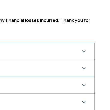
ny financial losses incurred. Thank you for