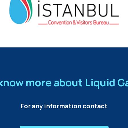
know more about Liquid 
For any information contact