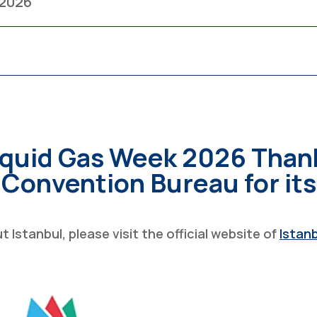
 2026
iquid Gas Week 2026 Than
 Convention Bureau for it
Istanbul, please visit the official website of
Istan