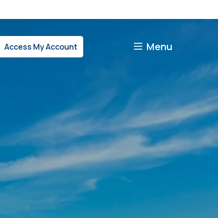
Menu
Access My Account