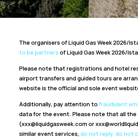
The organisers of Liquid Gas Week 2026/Is
to be partners
of Liquid Gas Week 2026/Ista
Please note that registrations and hotel re
airport transfers and guided tours are arra
website is the official and sole event websit
Additionally, pay attention to
fraudulent em
data for the event. Please note that all th
(
xxx@liquidgasweek.com
or
xxx@worldliqui
similar event services,
do not reply, do not 