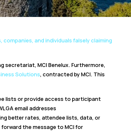
, companies, and individuals falsely claiming
ng secretariat, MCI Benelux. Furthermore,
iness Solutions
, contracted by MCI. This
ee lists or provide access to participant
r WLGA email addresses
ing better rates, attendee lists, data, or
e forward the message to MCI for