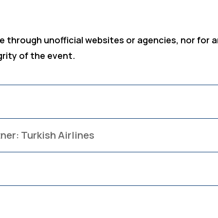
 through unofficial websites or agencies, nor for a
grity of the event.
ner: Turkish Airlines