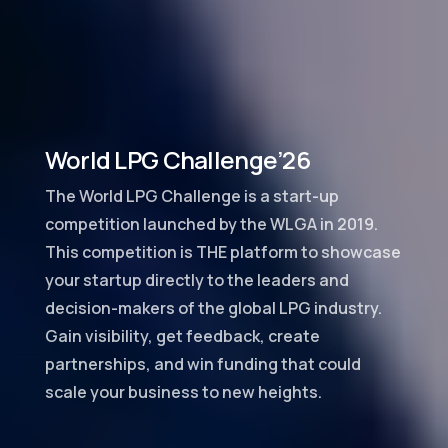
World LPG Challenge’26
The World LPG Challenge is a start-up
competition launched by the WLGA in 2019.
This competition is THE platform to showcase
your startup directly to the leaders and
decision-makers of the global LPG industry.
Gain visibility, get feedback, create
partnerships, and win funding that could
scale your business to new heights.