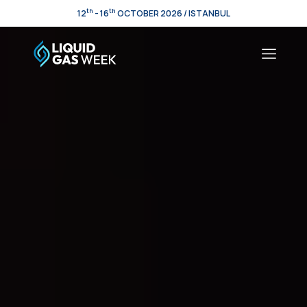
th
th
12
- 16
OCTOBER 2026 / ISTANBUL