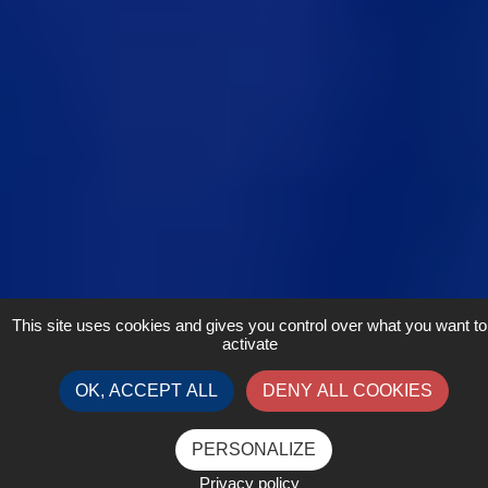
This site uses cookies and gives you control over what you want to
activate
OK, ACCEPT ALL
DENY ALL COOKIES
PERSONALIZE
Privacy policy